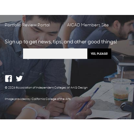
Portfolio Review Portal
AICAD Members Site
Sign up to get news, tips, and other good things!
© 2026 Association of Independent Colleges of Art & Design
Image provided by California College of the Arts