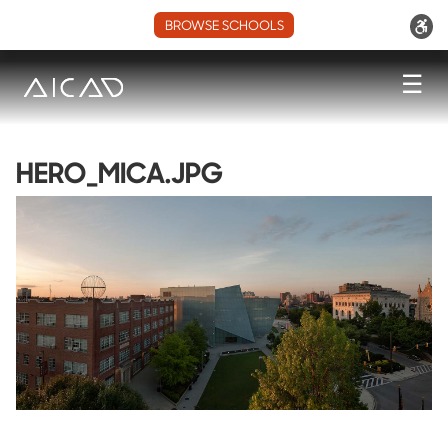
BROWSE SCHOOLS
☰
HERO_MICA.JPG