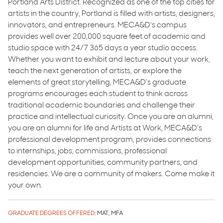
Portland Arts District. Recognized as one of the top cities for
artists in the country, Portland is filled with artists, designers,
innovators, and entrepreneurs. MECA&D's campus
provides well over 200,000 square feet of academic and
studio space with 24/7 365 days a year studio access.
Whether you want to exhibit and lecture about your work,
teach the next generation of artists, or explore the
elements of great storytelling, MECA&D’s graduate
programs encourages each student to think across
traditional academic boundaries and challenge their
practice and intellectual curiosity. Once you are an alumni,
you are an alumni for life and Artists at Work, MECA&D's
professional development program, provides connections
to internships, jobs, commissions, professional
development opportunities, community partners, and
residencies. We are a community of makers. Come make it
your own.
GRADUATE DEGREES OFFERED:
MAT, MFA