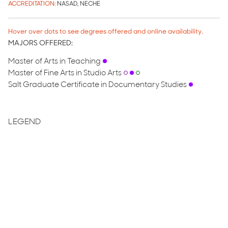
ACCREDITATION:
NASAD, NECHE
Hover over dots to see degrees offered and online availability.
MAJORS OFFERED:
Master of Arts in Teaching
Master of Fine Arts in Studio Arts
Salt Graduate Certificate in Documentary Studies
LEGEND
Low-Residency Masters
Masters Degree
Fully Online
Partially Online
Optional Online
GRADUATE COST OF ATTENDANCE
2025-2026