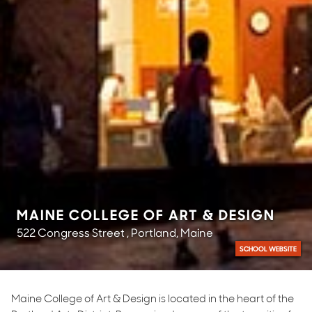
MAINE COLLEGE OF ART & DESIGN
522 Congress Street , Portland, Maine
SCHOOL WEBSITE
Maine College of Art & Design is located in the heart of the