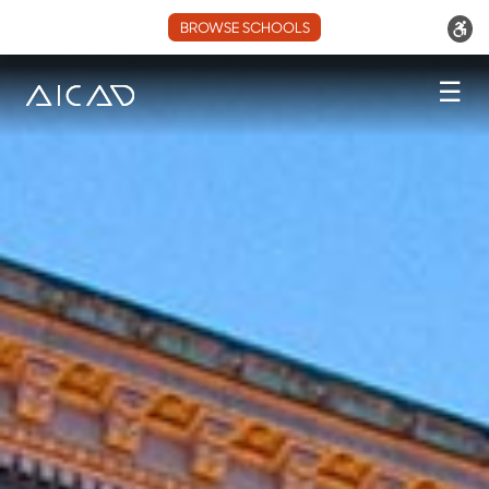
BROWSE SCHOOLS
☰