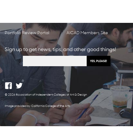
Portfolio Review Portal
AICAD Members Site
Sign up to get news, tips, and other good things!
© 2026 Association of Independent Colleges of Art & Design
Image provided by California College of the Arts