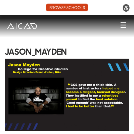
BROWSE SCHOOLS
☰
JASON_MAYDEN