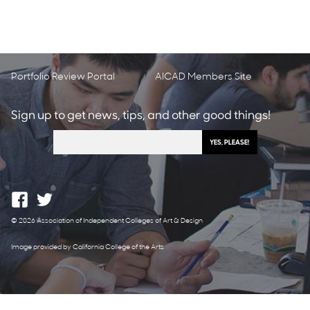
Portfolio Review Portal
AICAD Members Site
Sign up to get news, tips, and other good things!
© 2026 Association of Independent Colleges of Art & Design
Image provided by California College of the Arts