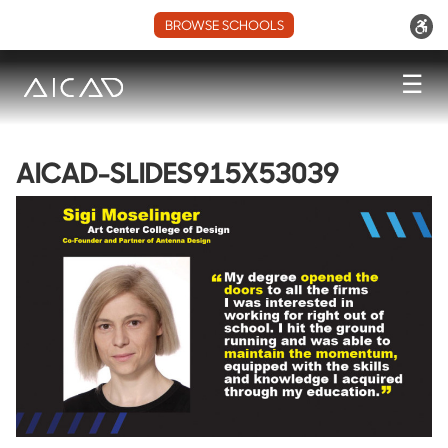
BROWSE SCHOOLS
☰
AICAD-SLIDES915X53039