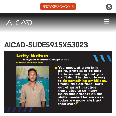
BROWSE SCHOOLS
☰
AICAD-SLIDES915X53023