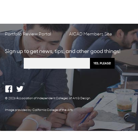
Portfolio Review Portal
AICAD Members Site
Sign up to get news, tips, and other good things!
© 2026 Association of Independent Colleges of Art & Design
Image provided by California College of the Arts