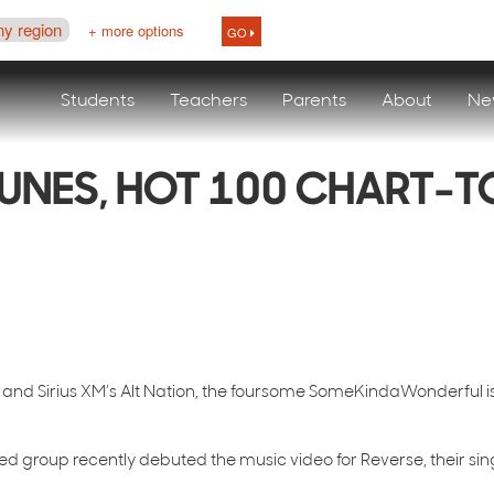
ny region
+ more options
GO
Students
Teachers
Parents
About
Ne
UNES, HOT 100 CHART-
0, and Sirius XM’s Alt Nation, the foursome SomeKindaWonderful i
ed group recently debuted the music video for Reverse, their sin