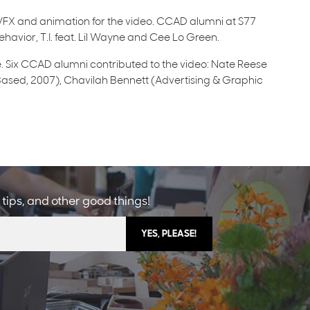
FX and animation for the video. CCAD alumni at S77
havior, T.I. feat. Lil Wayne and Cee Lo Green.
. Six CCAD alumni contributed to the video: Nate Reese
sed, 2007), Chavilah Bennett (Advertising & Graphic
 tips, and other good things!