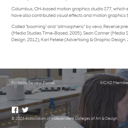
Columbus, OH-based motion graphics studio S77, which e
have also contributed visual effects and motion graphics to
Called “booming” and “atmospheric” by vevo, Reverse prem
(Media Studies Time-Based, 2005), Sean Conner (Media S
Design, 2012), Karl Feteke (Advertising & Graphic Design
Portfolio Review Portal
AICAD Member
© 2026 Association of Independent Colleges of Art & Design