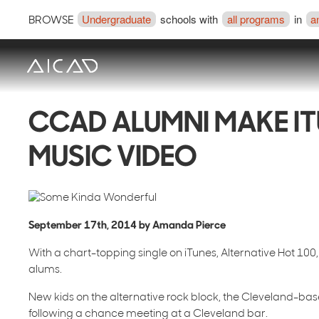
Undergraduate
schools with
all programs
in
a
BROWSE
CCAD ALUMNI MAKE IT
MUSIC VIDEO
September 17th, 2014 by Amanda Pierce
With a chart-topping single on iTunes, Alternative Hot 10
alums.
New kids on the alternative rock block, the Cleveland-bas
following a chance meeting at a Cleveland bar.