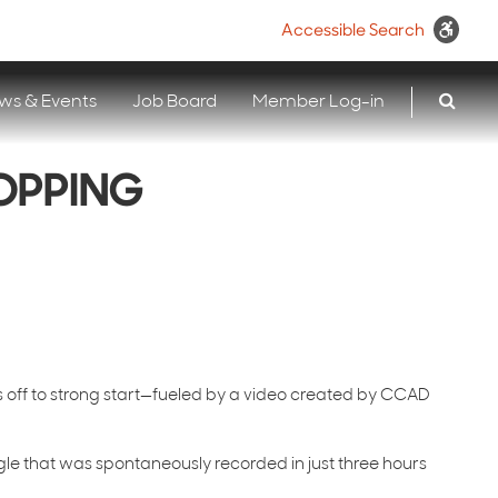
Accessible Search
ws & Events
Job Board
Member Log-in
TOPPING
s off to strong start—fueled by a video created by CCAD
gle that was spontaneously recorded in just three hours