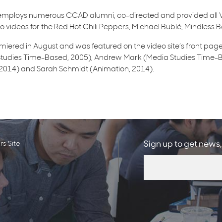
mploys numerous CCAD alumni, co-directed and provided all V
 videos for the Red Hot Chili Peppers, Michael Bublé, Mindless Be
iered in August and was featured on the video site’s front page
tudies Time-Based, 2005), Andrew Mark (Media Studies Time-Ba
, 2014) and Sarah Schmidt (Animation, 2014).
s Site
Sign up to get news,