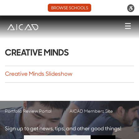
BROWSE SCHOOLS
☰
CREATIVE MINDS
Creative Minds Slideshow
Portfolio Review Portal
AICAD Members Site
Sign up to get news, tips, and other good things!