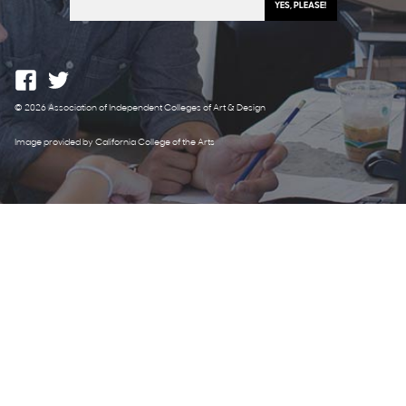
© 2026 Association of Independent Colleges of Art & Design
Image provided by California College of the Arts