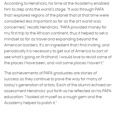
According to Hendricks, his time at the Academy enabled
him to step onto the world’s stage. “It was through PAFA
that I explored regions of the planet that at that time were
considered less important as far as the art world was
concerned,” recalls Hendricks. “PAFA provided money for
my first trip to the African continent, thus it helped to set a
mindset as far as travel and expanding beyond the
American borders. It’s an ingredient that I find inviting, and
periodically it is necessary to get out of America to sort of
see what’s going on firsthand. I would love to revisit some of
the places I have been, and visit some places I haven’t.”
The achievements of PAFA graduates are stories of
success as they continue to pave the way for many of
today’s generation of artists. Each of the alumni echoed an
assessment Hendricks’ put forth as he reflected on his PAFA
education: “I looked at myself as a rough gem and the
Academy helped to polish it.”