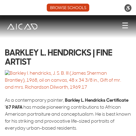
BROWSE SCHOOLS
☰
BARKLEY L. HENDRICKS | FINE
ARTIST
As a contemporary painter,
Barkley L. Hendricks Certificate
’67 PAFA
has made pioneering contributions to African
American portraiture and conceptualism. He is best known
for his striking and provocative life-sized portraits of
everyday urban-based residents.