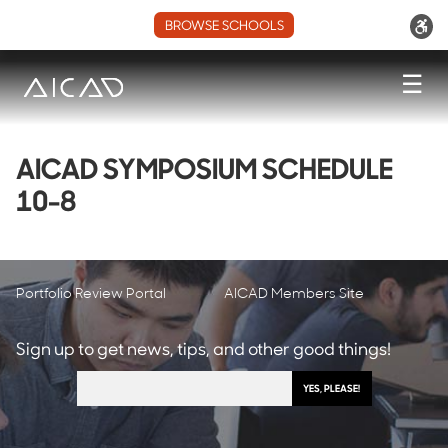
BROWSE SCHOOLS
☰
AICAD SYMPOSIUM SCHEDULE
10-8
Portfolio Review Portal
AICAD Members Site
Sign up to get news, tips, and other good things!