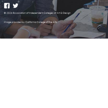
© 2026 Association of Independent Colleges of Art & Design
Image provided by California College of the Arts