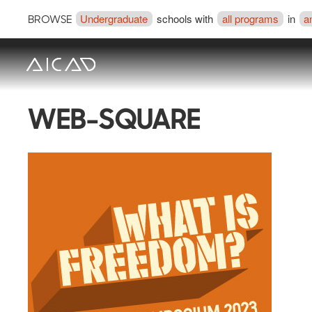
Undergraduate
schools with
all programs
in
a
BROWSE
WEB-SQUARE