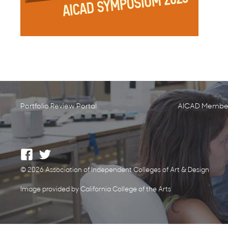
Portfolio Review Portal
AICAD Member
© 2026 Association of Independent Colleges of Art & Design
Image provided by California College of the Arts