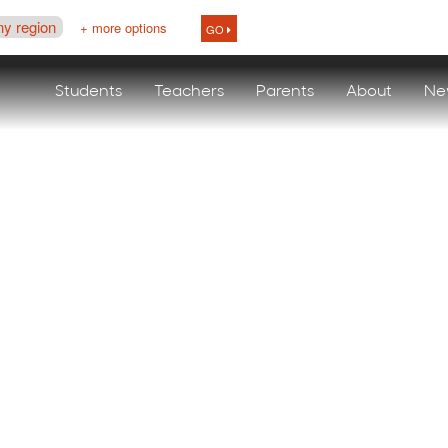
ny region
+ more options
GO
Students
Teachers
Parents
About
Ne