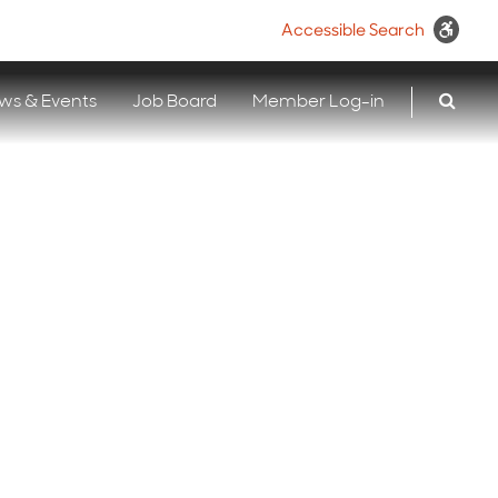
Accessible Search
ws & Events
Job Board
Member Log-in