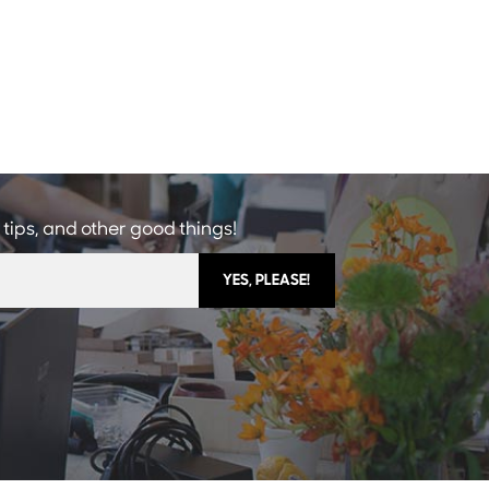
 tips, and other good things!