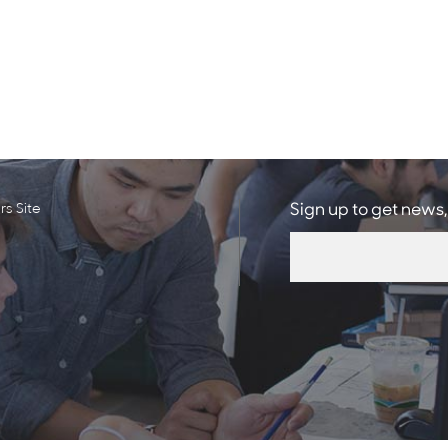
s Site
Sign up to get news,