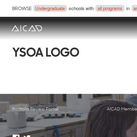
Undergraduate
schools with
all programs
in
a
BROWSE
YSOA LOGO
Portfolio Review Portal
AICAD Member