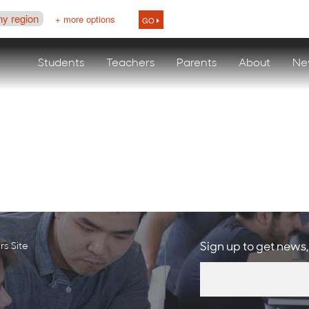
ny region
+ more options
GO
Students
Teachers
Parents
About
Ne
s Site
Sign up to get news,