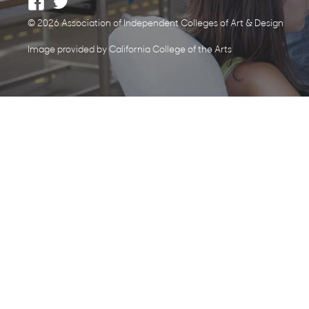
© 2026 Association of Independent Colleges of Art & Design
Image provided by California College of the Arts