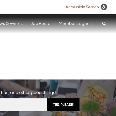
Accessible Search
ws & Events
Job Board
Member Log-in
 tips, and other good things!