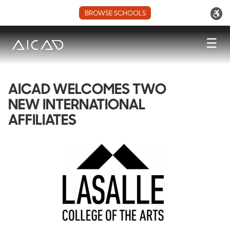
BROWSE SCHOOLS
☰
AICAD WELCOMES TWO
NEW INTERNATIONAL
AFFILIATES