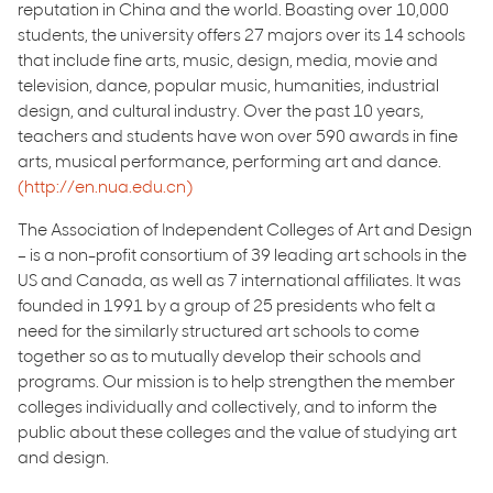
reputation in China and the world. Boasting over 10,000
students, the university offers 27 majors over its 14 schools
that include fine arts, music, design, media, movie and
television, dance, popular music, humanities, industrial
design, and cultural industry. Over the past 10 years,
teachers and students have won over 590 awards in fine
arts, musical performance, performing art and dance.
(http://en.nua.edu.cn)
The Association of Independent Colleges of Art and Design
– is a non-profit consortium of 39 leading art schools in the
US and Canada, as well as 7 international affiliates. It was
founded in 1991 by a group of 25 presidents who felt a
need for the similarly structured art schools to come
together so as to mutually develop their schools and
programs. Our mission is to help strengthen the member
colleges individually and collectively, and to inform the
public about these colleges and the value of studying art
and design.