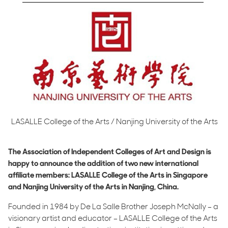
LASALLE College of the Arts / Nanjing University of the Arts
The Association of Independent Colleges of Art and Design is
happy to announce the addition of two new international
affiliate members: LASALLE College of the Arts in Singapore
and Nanjing University of the Arts in Nanjing, China.
Founded in 1984 by De La Salle Brother Joseph McNally – a
visionary artist and educator – LASALLE College of the Arts