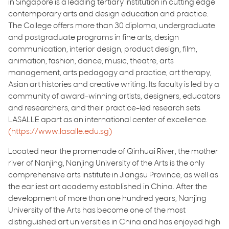
in Singapore is a leading tertiary institution in cutting edge
contemporary arts and design education and practice.
The College offers more than 30 diploma, undergraduate
and postgraduate programs in fine arts, design
communication, interior design, product design, film,
animation, fashion, dance, music, theatre, arts
management, arts pedagogy and practice, art therapy,
Asian art histories and creative writing. Its faculty is led by a
community of award-winning artists, designers, educators
and researchers, and their practice-led research sets
LASALLE apart as an international center of excellence.
(https://www.lasalle.edu.sg)
Located near the promenade of Qinhuai River, the mother
river of Nanjing, Nanjing University of the Arts is the only
comprehensive arts institute in Jiangsu Province, as well as
the earliest art academy established in China. After the
development of more than one hundred years, Nanjing
University of the Arts has become one of the most
distinguished art universities in China and has enjoyed high