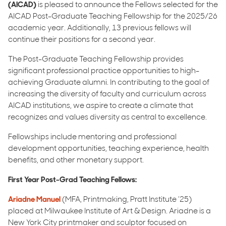
(AICAD)
is pleased to announce the Fellows selected for the
AICAD Post-Graduate Teaching Fellowship for the 2025/26
academic year. Additionally, 13 previous fellows will
continue their positions for a second year.
The Post-Graduate Teaching Fellowship provides
significant professional practice opportunities to high-
achieving Graduate alumni. In contributing to the goal of
increasing the diversity of faculty and curriculum across
AICAD institutions, we aspire to create a climate that
recognizes and values diversity as central to excellence.
Fellowships include mentoring and professional
development opportunities, teaching experience, health
benefits, and other monetary support.
First Year Post-Grad Teaching Fellows:
Ariadne Manuel
(MFA, Printmaking, Pratt Institute ’25)
placed at Milwaukee Institute of Art & Design. Ariadne is a
New York City printmaker and sculptor focused on