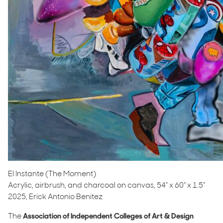
El Instante (The Moment)
Acrylic, airbrush, and charcoal on canvas, 54” x 60” x 1.5”
2025, Erick Antonio Benitez
The
Association of Independent Colleges of Art & Design