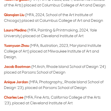
of the Arts) placed at Columbus College of Art and Design
Qianqian Liu
(MFA, 2024, School of the Art Institute of
Chicago) placed at Columbus College of Art and Design
Laura Medina
(MFA, Painting & Printmaking, 2024, Yale
University) placed at Cleveland Institute of Art
Yuanyuan Zhou
(MFA, Illustration, 2023, Maryland Institute
College of Art) placed at Milwaukee Institute of Art and
Design.
Jacob Boatman
(M.Arch, Rhode Island School of Design ‘24)
placed at Parsons School of Design
Anique Jordan
(MFA, Photography,, Rhode Island School of
Design ’23), placed at Parsons School of Design
Charles Lee
(MFA, Fine Arts, California College of the Arts
’23), placed at Cleveland Institute of Art