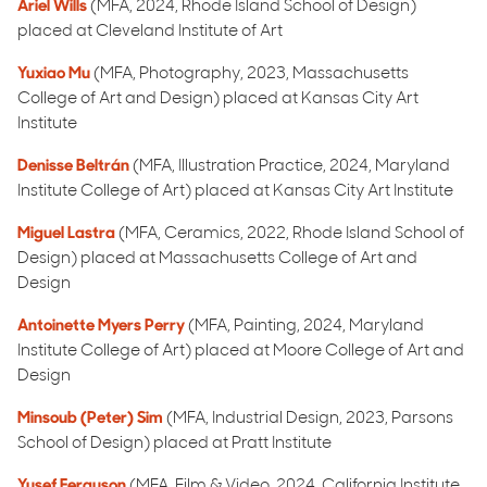
Ariel Wills
(MFA, 2024, Rhode Island School of Design)
placed at Cleveland Institute of Art
Yuxiao Mu
(MFA, Photography, 2023, Massachusetts
College of Art and Design) placed at Kansas City Art
Institute
Denisse Beltrán
(MFA, Illustration Practice, 2024, Maryland
Institute College of Art) placed at Kansas City Art Institute
Miguel Lastra
(MFA, Ceramics, 2022, Rhode Island School of
Design) placed at Massachusetts College of Art and
Design
Antoinette Myers Perry
(MFA, Painting, 2024, Maryland
Institute College of Art) placed at Moore College of Art and
Design
Minsoub (Peter) Sim
(MFA, Industrial Design, 2023, Parsons
School of Design) placed at Pratt Institute
Yusef Ferguson
(MFA, Film & Video, 2024, California Institute