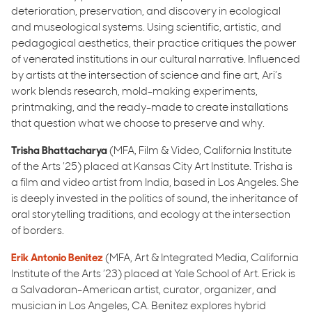
deterioration, preservation, and discovery in ecological
and museological systems. Using scientific, artistic, and
pedagogical aesthetics, their practice critiques the power
of venerated institutions in our cultural narrative. Influenced
by artists at the intersection of science and fine art, Ari’s
work blends research, mold-making experiments,
printmaking, and the ready-made to create installations
that question what we choose to preserve and why.
Trisha Bhattacharya
(MFA, Film & Video, California Institute
of the Arts ’25) placed at Kansas City Art Institute. Trisha is
a film and video artist from India, based in Los Angeles. She
is deeply invested in the politics of sound, the inheritance of
oral storytelling traditions, and ecology at the intersection
of borders.
Erik Antonio Benitez
(MFA, Art & Integrated Media, California
Institute of the Arts ’23) placed at Yale School of Art. Erick is
a Salvadoran-American artist, curator, organizer, and
musician in Los Angeles, CA. Benitez explores hybrid