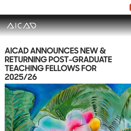
AICAD ANNOUNCES NEW &
RETURNING POST-GRADUATE
TEACHING FELLOWS FOR
2025/26