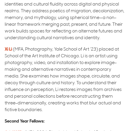
identities and cultural fluidity across digital and physical
realms. They address poetics of migration, decolonization,
memory, and mythology, using spherical time—a non-
linear framework merging past, present, and future. Their
work builds spaces for reflecting on alternate futures and
understanding cultural narratives and identity.
Xi Li
(MFA, Photography, Yale School of Art ‘23) placed at
School of the Art Institute of Chicago. Li is an artist using
photography, video, and installation to explore image-
making and alternative narratives in contemporary
media. She examines how images shape, circulate, and
decay through culture and history. To understand their
influence on perception, Li restores images from archives
and personal collections before reconstructing them
three-dimensionally, creating works that blur actual and
fictive boundaries.
Second Year Fellows: