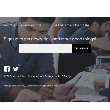
Portfolio Review Portal
AICAD Members Site
Sign up to get news, tips, and other good things!
© 2026 Association of Independent Colleges of Art & Design
Image provided by California College of the Arts