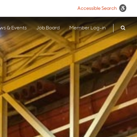
Accessible Search
ws & Events
Job Board
Member Log-in