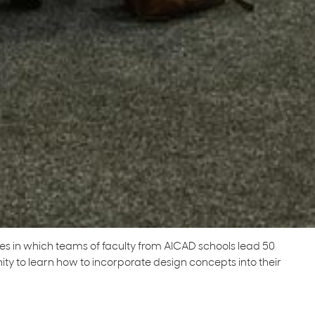
ries in which teams of faculty from AICAD schools lead 50
y to learn how to incorporate design concepts into their