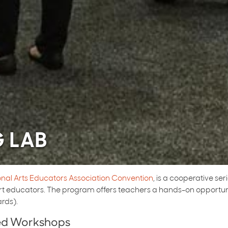
G LAB
onal Arts Educators Association Convention
, is a cooperative se
 educators. The program offers teachers a hands-on opportunit
rds).
red Workshops