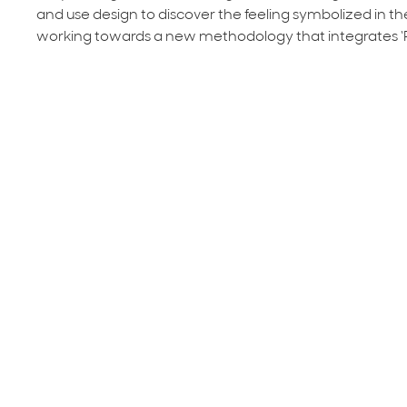
and use design to discover the feeling symbolized in the
working towards a new methodology that integrates ‘
TNT: Transforming Narrow Teaching, Simple Changes
Perry (Fieldwork Coordinator & MAT Faculty), Mike Arie
Candidate) - Immerse, hands-on, in 'process learning' to
2018 AICAD Live Learning Lab - Featu
Designing for Social Change: An Approach to Human C
Academic Director of Student Teaching and Field Exper
Education) - Participants will be led through a series 
the challenges of people experiencing homelessness.
Methods for Design Thinking and the Challenges of Cur
Education), Becky Slogeris (Social Design Associate, C
processes that generate surprising and innovative strate
researching, brainstorming, and prototyping.
The Generative Potential of the Everyday
, Oregon Col