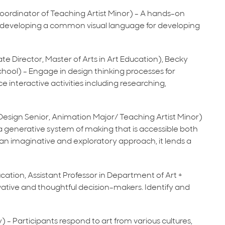
Coordinator of Teaching Artist Minor) - A hands-on
e developing a common visual language for developing
ate Director, Master of Arts in Art Education), Becky
hool) - Engage in design thinking processes for
ce interactive activities including researching,
d Design Senior, Animation Major/ Teaching Artist Minor)
a generative system of making that is accessible both
e an imaginative and exploratory approach, it lends a
ducation, Assistant Professor in Department of Art +
tive and thoughtful decision-makers. Identify and
y) - Participants respond to art from various cultures,