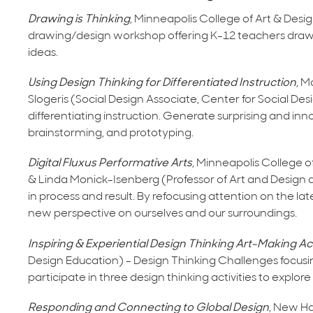
Drawing is Thinking
, Minneapolis College of Art & Des
drawing/design workshop offering K-12 teachers drawin
ideas.
Using Design Thinking for Differentiated Instruction
, M
Slogeris (Social Design Associate, Center for Social D
differentiating instruction. Generate surprising and innov
brainstorming, and prototyping.
Digital Fluxus Performative Arts
, Minneapolis College o
& Linda Monick-Isenberg (Professor of Art and Design a
in process and result. By refocusing attention on the l
new perspective on ourselves and our surroundings.
Inspiring & Experiential Design Thinking Art-Making Act
Design Education) - Design Thinking Challenges focus
participate in three design thinking activities to explor
Responding and Connecting to Global Design
, New Ham