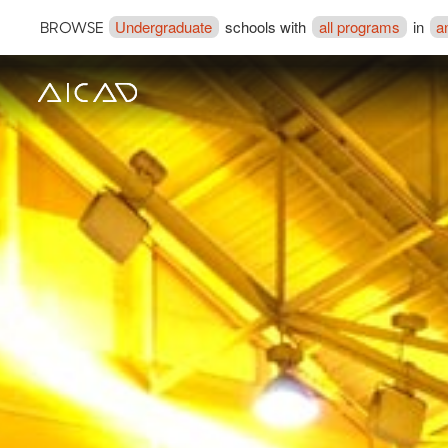
Undergraduate
schools with
all programs
in
a
BROWSE