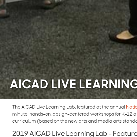
AICAD LIVE LEARNIN
The AICAD Live Learning Lab, featured at the annual
Nati
minute, hands-on, design-centered workshops for K-12 art
curriculum (based on the new arts and media arts standa
2019 AICAD Live Learning Lab - Featu