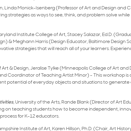
ign, Linda Monick-Isenberg (Professor of Art and Design and 
g strategies as ways to see, think, and problem solve whil
aryland Institute College of Art, Stacey Salazar, Ed.D. (Gradu
esign) & Meghann Harris (Design Educator, Baltimore Design Sc
ative strategies that will reach all of your learners. Experien
f Art & Design, Jeralise Tylke (Minneapolis College of Art an
nd Coordinator of Teaching Artist Minor) - This workshop is 
atent potential of everyday objects and situations to generat
ivities
, University of the Arts, Rande Blank (Director of Art E
ing on teaching students how to become independent, innova
e process for K-12 educators.
pshire Institute of Art, Karen Hillson, Ph.D. (Chair, Art Histor