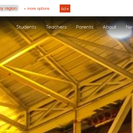
ny region
+ more options
GO
Students
Teachers
Parents
About
Ne