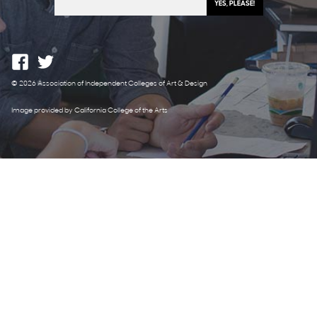
© 2026 Association of Independent Colleges of Art & Design
Image provided by California College of the Arts