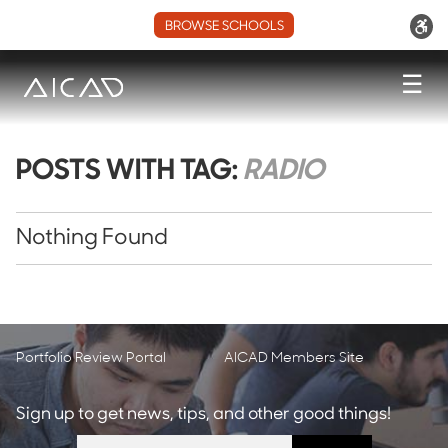
BROWSE SCHOOLS
☰
POSTS WITH TAG:
RADIO
Nothing Found
Portfolio Review Portal
AICAD Members Site
Sign up to get news, tips, and other good things!